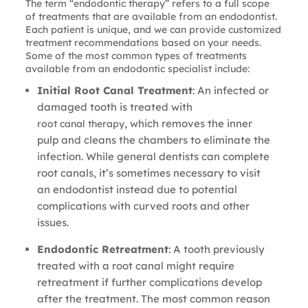
The term “endodontic therapy” refers to a full scope
of treatments that are available from an endodontist.
Each patient is unique, and we can provide customized
treatment recommendations based on your needs.
Some of the most common types of treatments
available from an endodontic specialist include:
Initial Root Canal Treatment
: An infected or
damaged tooth is treated with
, which removes the inner
root canal therapy
pulp and cleans the chambers to eliminate the
infection. While general dentists can complete
root canals, it’s sometimes necessary to visit
an endodontist instead due to potential
complications with curved roots and other
issues.
Endodontic Retreatment
: A tooth previously
treated with a root canal might require
retreatment if further complications develop
after the treatment. The most common reason