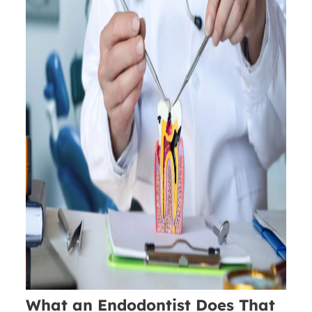
What an Endodontist Does That