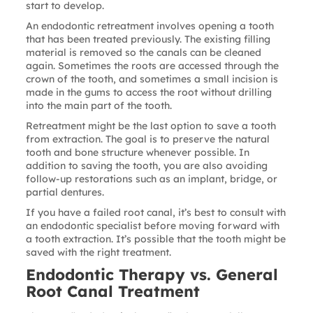
start to develop.
An
endodontic retreatment
involves opening a tooth
that has been treated previously. The existing filling
material is removed so the canals can be cleaned
again. Sometimes the roots are accessed through the
crown of the tooth, and sometimes a small incision is
made in the gums to access the root without drilling
into the main part of the tooth.
Retreatment might be the last option to save a tooth
from extraction. The goal is to preserve the natural
tooth and bone structure whenever possible. In
addition to saving the tooth, you are also avoiding
follow-up restorations such as an implant, bridge, or
partial dentures.
If you have a failed root canal, it’s best to consult with
an endodontic specialist before moving forward with
a tooth extraction. It’s possible that the tooth might be
saved with the right treatment.
Endodontic Therapy vs. General
Root Canal Treatment