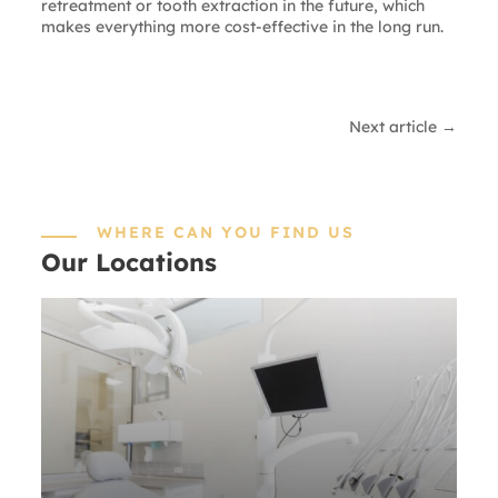
retreatment or tooth extraction in the future, which
makes everything more cost-effective in the long run.
Next article →
WHERE CAN YOU FIND US
Our Locations
SOUTH
BARRINGTON
20 Executive Ct