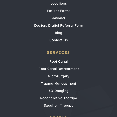
Locations
Patient Forms
Reviews
Doctors Digital Referral Form
Blog
Contact Us
SERVICES
Root Canal
Root Canal Retreatment
Microsurgery
Trauma Management
3D Imaging
Regenerative Therapy
Sedation Therapy