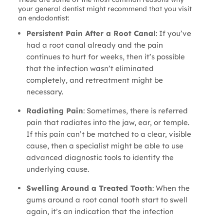
your general dentist might recommend that you visit
an endodontist:
Persistent Pain After a Root Canal
: If you’ve
had a root canal already and the pain
continues to hurt for weeks, then it’s possible
that the infection wasn’t eliminated
completely, and retreatment might be
necessary.
Radiating Pain
: Sometimes, there is referred
pain that radiates into the jaw, ear, or temple.
If this pain can’t be matched to a clear, visible
cause, then a specialist might be able to use
advanced diagnostic tools to identify the
underlying cause.
Swelling Around a Treated Tooth
: When the
gums around a root canal tooth start to swell
again, it’s an indication that the infection