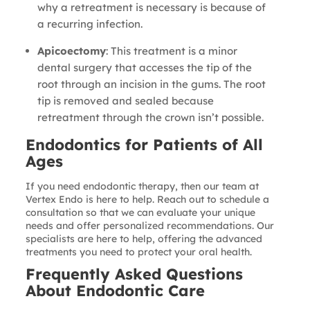
why a retreatment is necessary is because of
a recurring infection.
Apicoectomy
: This treatment is a minor
dental surgery that accesses the tip of the
root through an incision in the gums. The root
tip is removed and sealed because
retreatment through the crown isn’t possible.
Endodontics for Patients of All
Ages
If you need endodontic therapy, then our team at
Vertex Endo is here to help. Reach out to schedule a
consultation so that we can evaluate your unique
needs and offer personalized recommendations. Our
specialists are here to help, offering the advanced
treatments you need to protect your oral health.
Frequently Asked Questions
About Endodontic Care