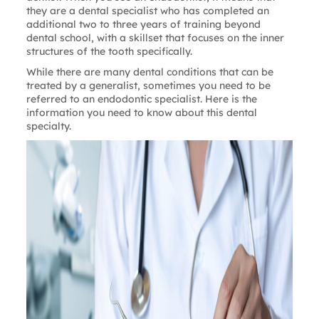
they are a dental specialist who has completed an
additional two to three years of training beyond
dental school, with a skillset that focuses on the inner
structures of the tooth specifically.
While there are many dental conditions that can be
treated by a generalist, sometimes you need to be
referred to an endodontic specialist. Here is the
information you need to know about this dental
specialty.