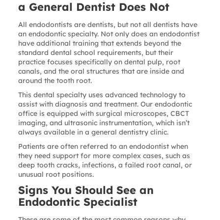
a General Dentist Does Not
All endodontists are dentists, but not all dentists have
an endodontic specialty. Not only does an endodontist
have additional training that extends beyond the
standard dental school requirements, but their
practice focuses specifically on dental pulp, root
canals, and the oral structures that are inside and
around the tooth root.
This dental specialty uses advanced technology to
assist with diagnosis and treatment. Our endodontic
office is equipped with surgical microscopes, CBCT
imaging, and ultrasonic instrumentation, which isn’t
always available in a general dentistry clinic.
Patients are often referred to an endodontist when
they need support for more complex cases, such as
deep tooth cracks, infections, a failed root canal, or
unusual root positions.
Signs You Should See an
Endodontic Specialist
These are some of the most common reasons why