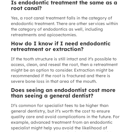
Is endodontic treatment the same as a
root canal?
Yes, a root canal treatment falls in the category of
endodontic treatment. There are other services within
the category of endodontics as well, including
retreatments and apicoectomies.
How do I know if I need endodontic
retreatment or extraction?
If the tooth structure is still intact and it’s possible to
access, clean, and reseal the root, then a retreatment
might be an option to consider. Extraction might be
recommended if the root is fractured and there is
severe bone loss in that area of the mouth.
Does seeing an endodontist cost more
than seeing a general dentist?
It’s common for specialist fees to be higher than
general dentistry, but it’s worth the cost to ensure
quality care and avoid complications in the future. For
example, advanced treatment from an endodontic
specialist might help you avoid the likelihood of