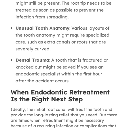
might still be present. The root tip needs to be
treated as soon as possible to prevent the
infection from spreading.
Unusual Tooth Anatomy
: Various layouts of
the tooth anatomy might require specialized
care, such as extra canals or roots that are
severely curved.
Dental Trauma
: A tooth that is fractured or
knocked out might be saved if you see an
endodontic specialist within the first hour
after the accident occurs.
When Endodontic Retreatment
Is the Right Next Step
Ideally, the initial root canal will treat the tooth and
provide the long-lasting relief that you need. But there
are times when retreatment might be necessary
because of a recurring infection or complications that