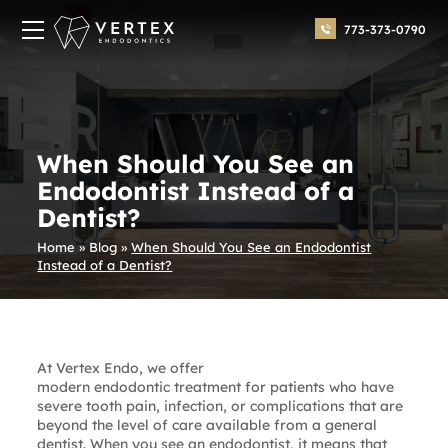
773-373-0790
When Should You See an
Endodontist Instead of a
Dentist?
Home
»
Blog
»
When Should You See an Endodontist
Instead of a Dentist?
At Vertex Endo, we offer
modern endodontic treatment
for patients who have
severe tooth pain, infection, or complications that are
beyond the level of care available from a general
dentist. When you see an endodontist, it means that