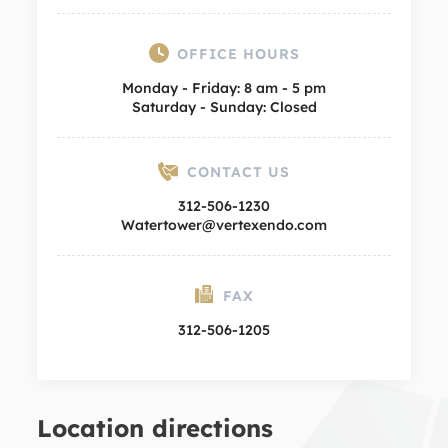
OFFICE HOURS
Monday - Friday: 8 am - 5 pm
Saturday - Sunday: Closed
CONTACT US
312-506-1230
Watertower@vertexendo.com
FAX
312-506-1205
Location directions