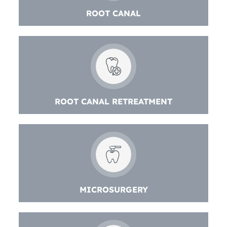
ROOT CANAL
ROOT CANAL RETREATMENT
MICROSURGERY