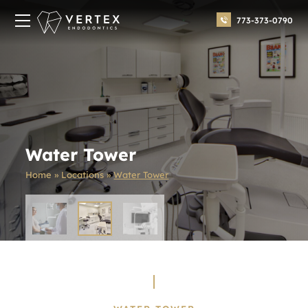
773-373-0790
Water Tower
Home
»
Locations
»
Water Tower