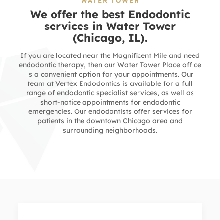
WATER TOWER
We offer the best Endodontic
services in
Water Tower
(Chicago, IL).
If you are located near the Magnificent Mile and need
endodontic therapy, then our Water Tower Place office
is a convenient option for your appointments. Our
team at Vertex Endodontics is available for a full
range of endodontic specialist services, as well as
short-notice appointments for endodontic
emergencies. Our endodontists offer services for
patients in the downtown Chicago area and
surrounding neighborhoods.