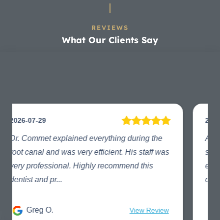
REVIEWS
What Our Clients Say
2024-02-29
A sore tooth is miserable. Thanks to the office
staff and the fabulous Dr. Commet my
experience was painless and positive. The
office staff especia...
Kimberly C.
View Review