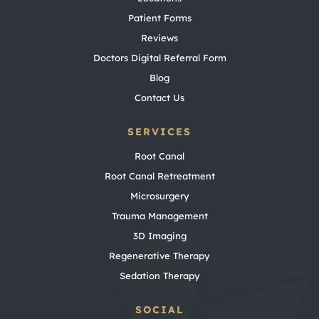
Patient Forms
Reviews
Doctors Digital Referral Form
Blog
Contact Us
SERVICES
Root Canal
Root Canal Retreatment
Microsurgery
Trauma Management
3D Imaging
Regenerative Therapy
Sedation Therapy
SOCIAL