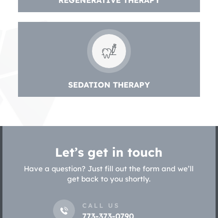
REGENERATIVE THERAPY
SEDATION THERAPY
Let’s get in touch
Have a question? Just fill out the form and we’ll
get back to you shortly.
CALL US
773-373-0790