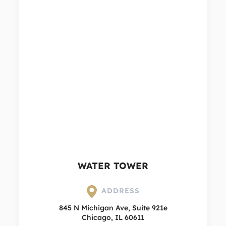
WATER TOWER
ADDRESS
845 N Michigan Ave, Suite 921e
Chicago, IL 60611