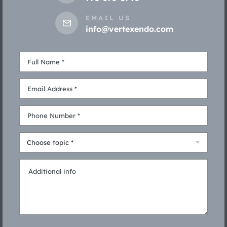
EMAIL US
info@vertexendo.com
Choose topic *