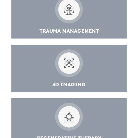
TRAUMA MANAGEMENT
3D IMAGING