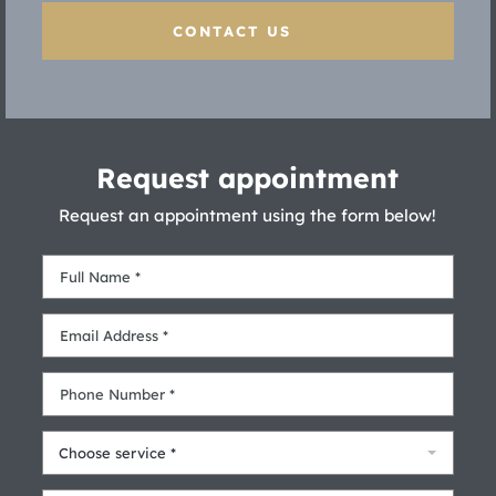
CONTACT US
Request appointment
Request an appointment using the form below!
Choose service *