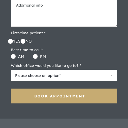
First-time patient *
YES
NO
Best time to call *
AM
PM
Which office would you like to go to? *
Please choose an option*
BOOK APPOINTMENT