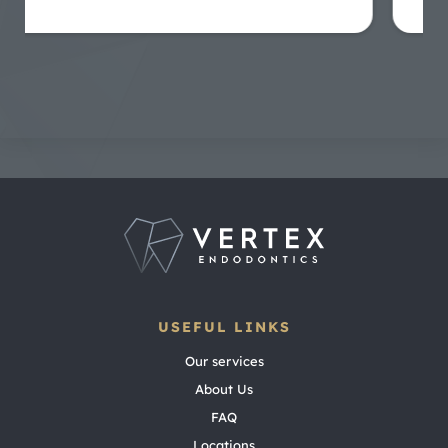
USEFUL LINKS
Our services
About Us
FAQ
Locations