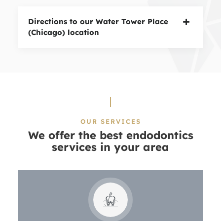
Directions to our Water Tower Place
(Chicago) location
OUR SERVICES
We offer the best endodontics
services in your area