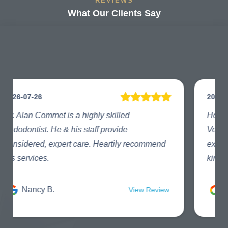
REVIEWS
What Our Clients Say
2026-07-23
How did I get so fortunate to have found
Vertex Endodontics?!! They provide
exceptional care and understanding. One of a
kind!
Lesley C.
View Review