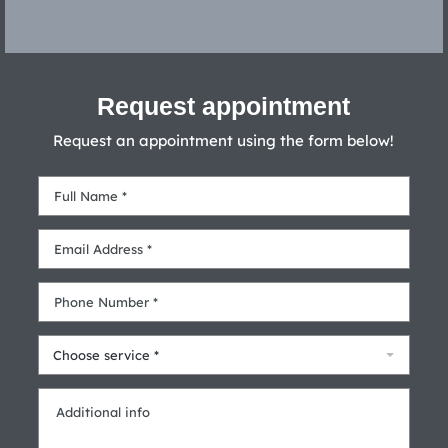
Request appointment
Request an appointment using the form below!
Choose service *