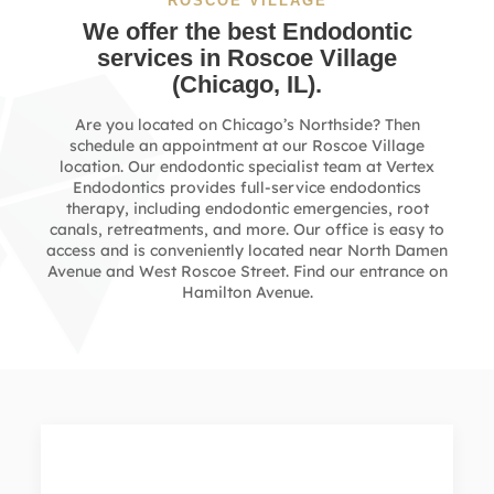
ROSCOE VILLAGE
We offer the best Endodontic
services in
Roscoe Village
(Chicago, IL).
Are you located on Chicago’s Northside? Then
schedule an appointment at our Roscoe Village
location. Our endodontic specialist team at Vertex
Endodontics provides full-service endodontics
therapy, including endodontic emergencies, root
canals, retreatments, and more. Our office is easy to
access and is conveniently located near North Damen
Avenue and West Roscoe Street. Find our entrance on
Hamilton Avenue.