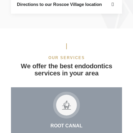
Directions to our Roscoe Village location
OUR SERVICES
We offer the best endodontics
services in your area
ROOT CANAL