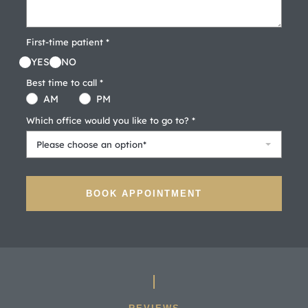
First-time patient *
YES
NO
Best time to call *
AM
PM
Which office would you like to go to? *
Please choose an option*
BOOK APPOINTMENT