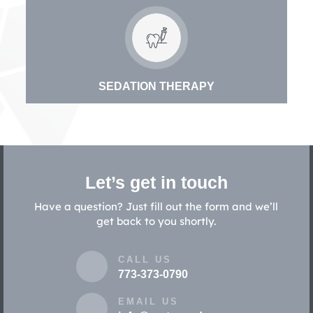
SEDATION THERAPY
Let’s get in touch
Have a question? Just fill out the form and we’ll
get back to you shortly.
CALL US
773-373-0790
EMAIL US