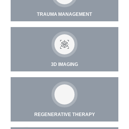
TRAUMA MANAGEMENT
3D IMAGING
REGENERATIVE THERAPY