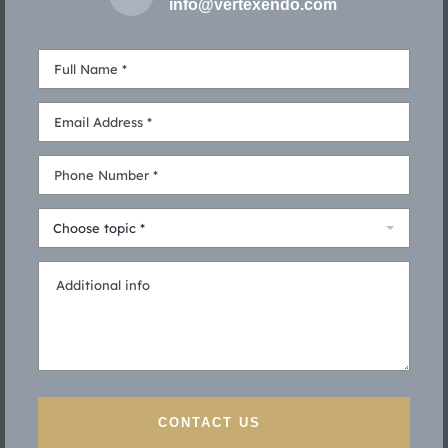
info@vertexendo.com
Choose topic *
CONTACT US