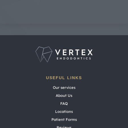
USEFUL LINKS
Our services
About Us
FAQ
Locations
Patient Forms
Reviews