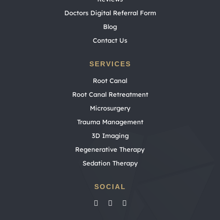
Doctors Digital Referral Form
Blog
Contact Us
SERVICES
Root Canal
Root Canal Retreatment
Microsurgery
Trauma Management
3D Imaging
Regenerative Therapy
Sedation Therapy
SOCIAL