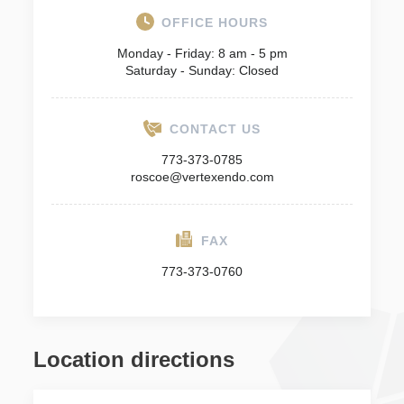
OFFICE HOURS
Monday - Friday: 8 am - 5 pm
Saturday - Sunday: Closed
CONTACT US
773-373-0785
roscoe@vertexendo.com
FAX
773-373-0760
Location directions