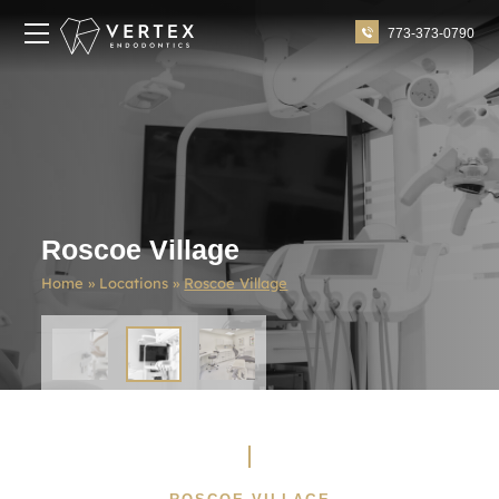
773-373-0790
Roscoe Village
Home
»
Locations
»
Roscoe Village