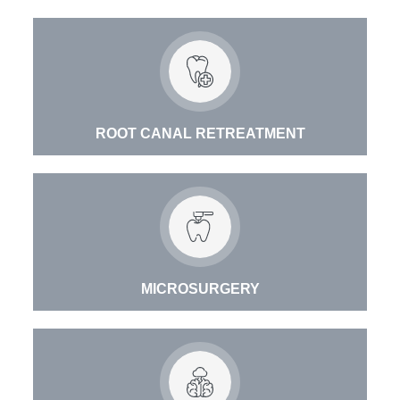
ROOT CANAL RETREATMENT
MICROSURGERY