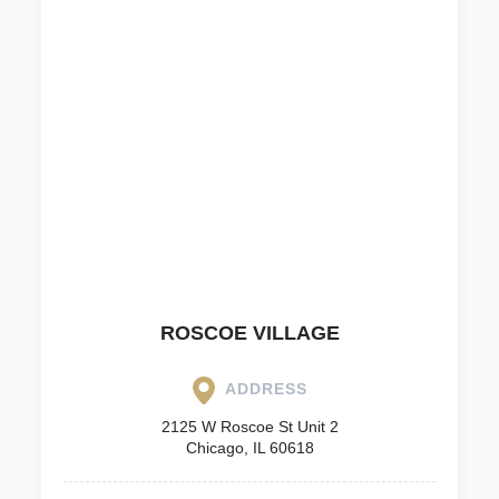
ROSCOE VILLAGE
ADDRESS
2125 W Roscoe St Unit 2
Chicago, IL 60618