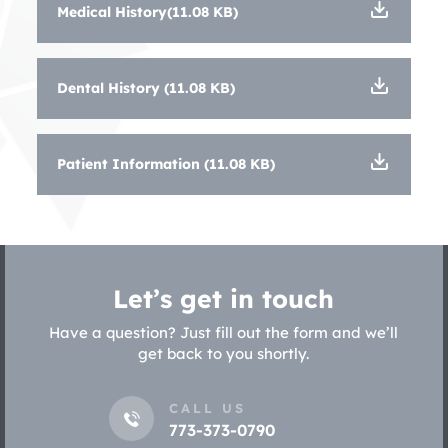
Medical History(11.08 KB)
Dental History (11.08 KB)
Patient Information (11.08 KB)
Let’s get in touch
Have a question? Just fill out the form and we’ll
get back to you shortly.
CALL US
773-373-0790