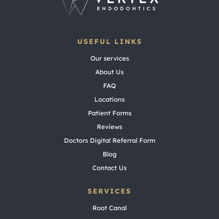
USEFUL LINKS
Our services
About Us
FAQ
Locations
Patient Forms
Reviews
Doctors Digital Referral Form
Blog
Contact Us
SERVICES
Root Canal