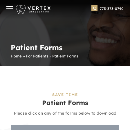
773-373-0790
Patient Forms
Home
»
For Patients
»
Patient Forms
SAVE TIME
Patient Forms
Please click on any of the forms below to download