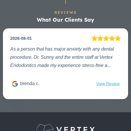
REVIEWS
What Our Clients Say
2026-08-01
As a person that has major anxiety with any dental
procedure, Dr. Sunny and the entire staff at Vertex
Endodontics made my experience stress-free a...
brenda c.
View Review