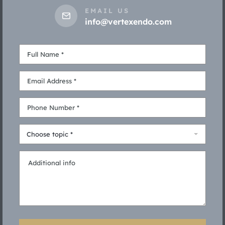
EMAIL US
info@vertexendo.com
Choose topic *