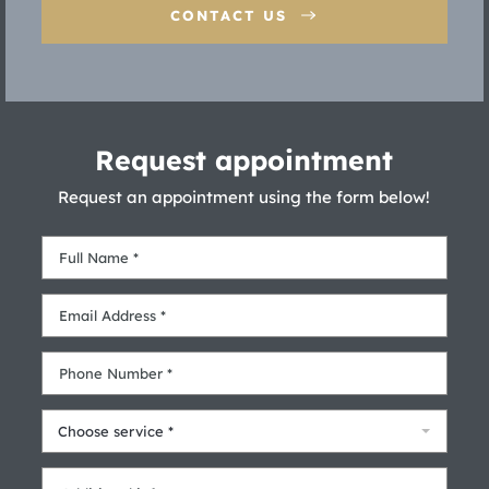
CONTACT US
Request appointment
Request an appointment using the form below!
Choose service *