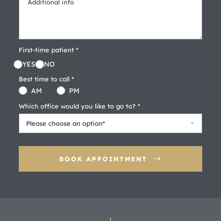
First-time patient *
YES
NO
Best time to call *
AM
PM
Which office would you like to go to? *
Please choose an option*
BOOK APPOINTMENT